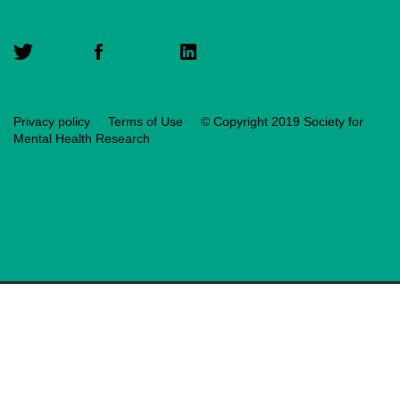
Privacy policy
Terms of Use
© Copyright 2019 Society for
Mental Health Research
Translate
Loading translation
Reset