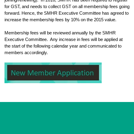
for GST, and needs to collect GST on all membership fees going
forward. Hence, the SMHR Executive Committee has agreed to
increase the membership fees by 10% on the 2015 value.
Membership fees will be reviewed annually by the SMHR
Executive Committee. Any increase in fees will be applied at
the start of the following calendar year and communicated to
members accordingly.