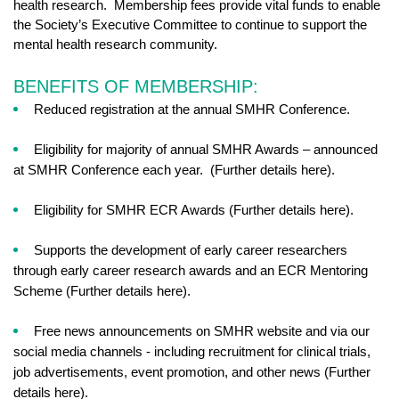
health research. Membership fees provide vital funds to enable
the Society’s Executive Committee to continue to support the
mental health research community.
BENEFITS OF MEMBERSHIP:
Reduced registration at the annual SMHR Conference.
Eligibility for majority of annual SMHR Awards – announced
at SMHR Conference each year. (Further details here).
Eligibility for SMHR ECR Awards (Further details here).
Supports the development of early career researchers
through early career research awards and an ECR Mentoring
Scheme (Further details here).
Free news announcements on SMHR website and via our
social media channels - including recruitment for clinical trials,
job advertisements, event promotion, and other news (Further
details here).