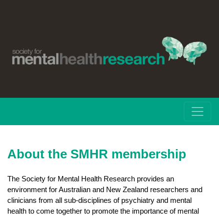
About the SMHR membership
The Society for Mental Health Research provides an
environment for Australian and New Zealand researchers and
clinicians from all sub-disciplines of psychiatry and mental
health to come together to promote the importance of mental