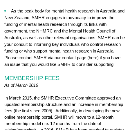
As the peak body for mental health research in Australia and
New Zealand, SMHR engages in advocacy to improve the
funding of mental health research through its links with
government, the NHMRC and the Mental Health Council of
Australia, as well as other relevant organisations. SMHR can be
your conduit to informing key individuals who control research
funding or who support mental health research in Australia.
Please contact SMHR via our contact page (here) if you have
an issue that you would like SMHR to consider supporting.
MEMBERSHIP FEES
As of March 2016
In March 2015, the SMHR Executive Committee approved an
updated membership structure and an increase in membership
fees (the first since 2009). Additionally, in developing the new
online membership portal, SMHR will move to a 12-month
membership model (i.e. 12 months from the date of
joining/renewing). In 2016, SMHR has been required to register