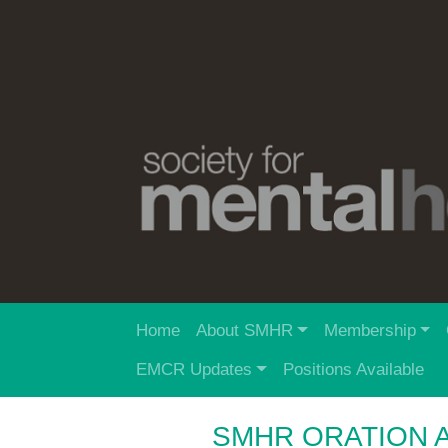
Home
About SMHR
Membership
EMCR Updates
Positions Available
SMHR ORATION 