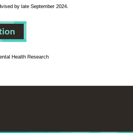
advised by late September 2024.
ental Health Research