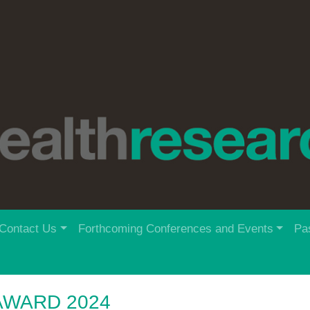
Contact Us
Forthcoming Conferences and Events
Pa
AWARD 2024