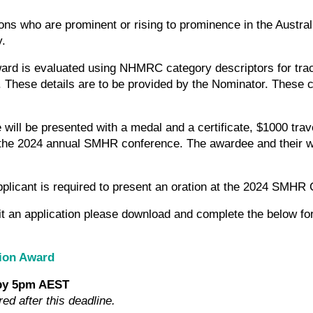
ons who are prominent or rising to prominence in the Austr
y.
ard is evaluated using NHMRC category descriptors for tra
. These details are to be provided by the Nominator. These 
will be presented with a medal and a certificate, $1000 tra
t the 2024 annual SMHR conference. The awardee and their wo
plicant is required to present an oration at the 2024 SMHR
it an application please download and complete the below fo
ion Award
 by 5pm AEST
red after this deadline.