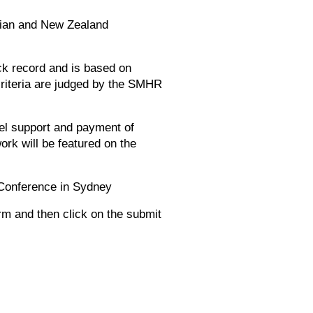
alian and New Zealand
ck record and is based on
criteria are judged by the SMHR
vel support and payment of
rk will be featured on the
 Conference in Sydney
rm and then click on the submit