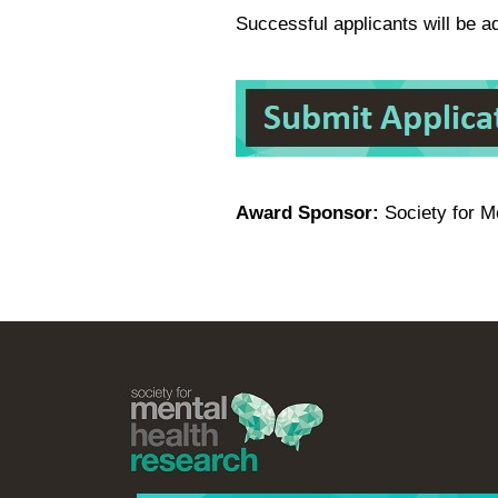
Successful applicants will be 
Award Sponsor:
Society for M