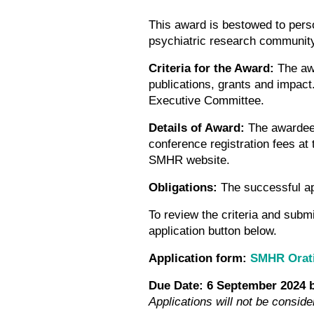
This award is bestowed to pers
psychiatric research communit
Criteria for the Award:
The aw
publications, grants and impact
Executive Committee.
Details of Award:
The awardee 
conference registration fees a
SMHR website.
Obligations:
The successful ap
To review the criteria and subm
application button below.
Application form:
SMHR Orat
Due Date: 6 September 2024
Applications will not be conside