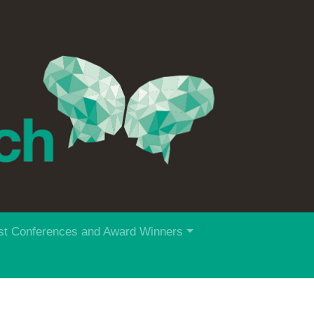
st Conferences and Award Winners