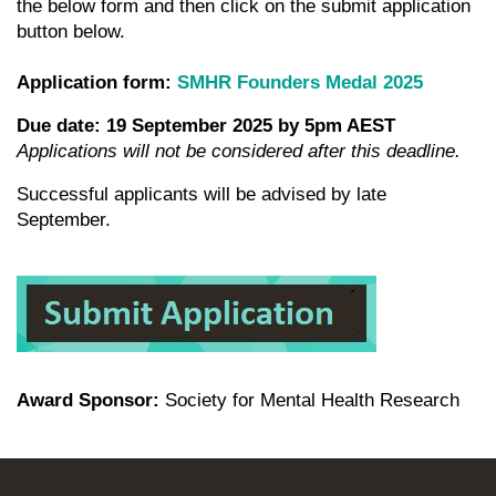
the below form and then click on the submit application
button below.
Application form:
SMHR Founders Medal 2025
Due date:
19 September 2025 by 5pm AEST
Applications will not be considered after this deadline.
Successful applicants will be advised by late
September.
Award Sponsor:
Society for Mental Health Research