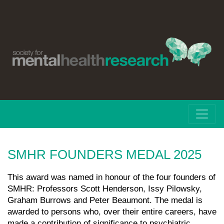
SMHR FOUNDERS MEDAL 2025
This award was named in honour of the four founders of
SMHR: Professors Scott Henderson, Issy Pilowsky,
Graham Burrows and Peter Beaumont. The medal is
awarded to persons who, over their entire careers, have
made a contribution of significance to psychiatric