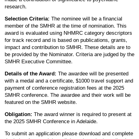
research.
Selection Criteria:
The nominee will be a financial
member of the SMHR at the time of nomination. This
award is evaluated using NHMRC category descriptors
for track record and is based on publications, grants,
impact and contribution to SMHR. These details are to
be provided by the Nominator. Criteria are judged by the
SMHR Executive Committee.
Details of the Award:
The awardee will be presented
with a medal and a certificate, $1000 travel support and
payment of conference registration fees at the 2025
SMHR conference. The awardee and their work will be
featured on the SMHR website.
Obligation:
The award winner is required to present at
the 2025 SMHR Conference in Adelaide.
To submit an application please download and complete