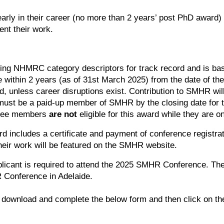
arly in their career (no more than 2 years’ post PhD award) t
nt their work.
ing NHMRC category descriptors for track record and is bas
ithin 2 years (as of 31st March 2025) from the date of the l
d, unless career disruptions exist. Contribution to SMHR wil
must be a paid-up member of SMHR by the closing date for 
tee members
are not
eligible for this award while they are 
d includes a certificate and payment of conference registr
eir work will be featured on the SMHR website.
icant is required to attend the 2025 SMHR Conference. They
 Conference in Adelaide.
 download and complete the below form and then click on the