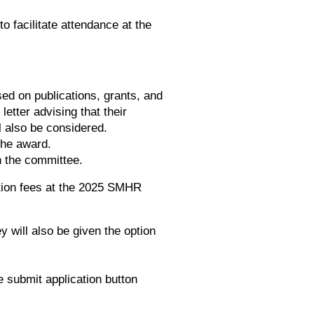
o facilitate attendance at the
ed on publications, grants, and
etter advising that their
l also be considered.
the award.
on the committee.
ation fees at the 2025 SMHR
 will also be given the option
 submit application button