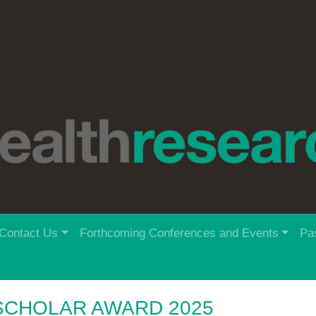
Contact Us
Forthcoming Conferences and Events
Pa
SCHOLAR AWARD 2025