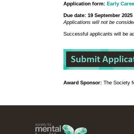
Application form:
Early Care
Due date:
19 September 2025
Applications will not be conside
Successful applicants will be 
Award Sponsor:
The Society 