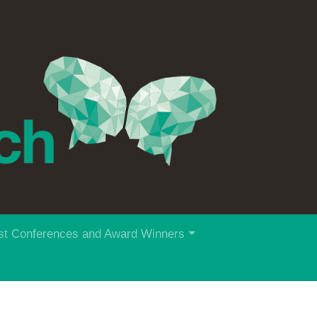
st Conferences and Award Winners