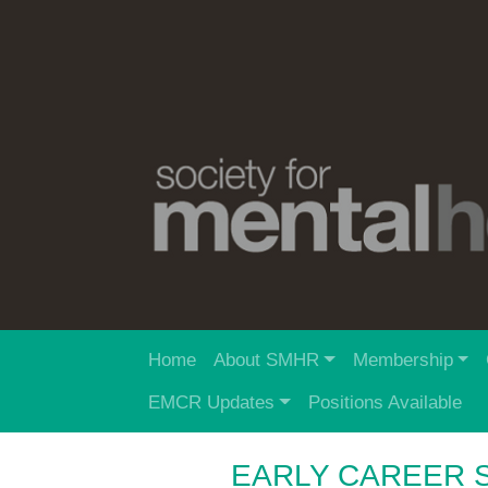
Home
About SMHR
Membership
EMCR Updates
Positions Available
EARLY CAREER 