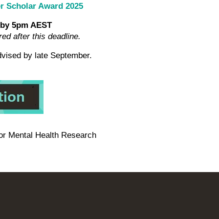
er Scholar Award 2025
 by 5pm AEST
red after this deadline.
advised by late September.
for Mental Health Research