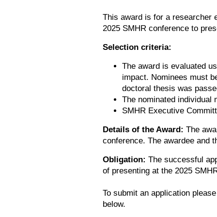
This award is for a researcher e
2025 SMHR conference to prese
Selection criteria:
The award is evaluated us
impact. Nominees must be w
doctoral thesis was passe
The nominated individual 
SMHR Executive Commit
Details of the Award:
The awar
conference. The awardee and th
Obligation:
The successful appl
of presenting at the 2025 SMHR
To submit an application please
below.