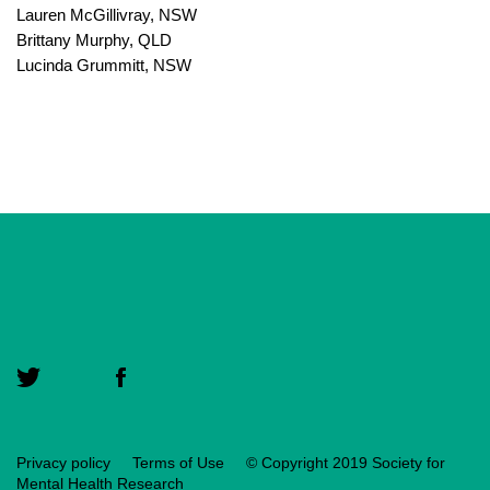
Lauren McGillivray, NSW
Brittany Murphy, QLD
Lucinda Grummitt, NSW
Privacy policy
Terms of Use
© Copyright 2019 Society for
Mental Health Research