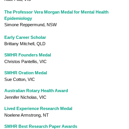
The Professor Vera Morgan Medal for Mental Health
Epidemiology
Simone Reppermund, NSW
Early Career Scholar
Brittany Mitchell, QLD
SMHR Founders Medal
Christos Pantellis, VIC
SMHR Oration Medal
Sue Cotton, VIC
Australian Rotary Health Award
Jennifer Nicholas, VIC
Lived Experience Research Medal
Noelene Armstrong, NT
SMHR Best Research Paper Awards