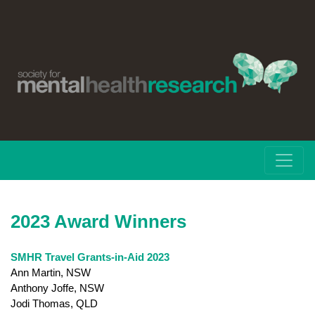
2023 Award Winners
SMHR Travel Grants-in-Aid 2023
Ann Martin, NSW
Anthony Joffe, NSW
Jodi Thomas, QLD