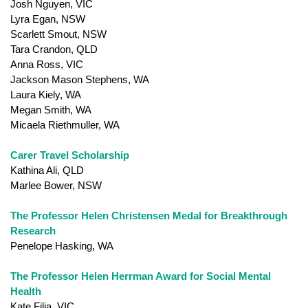
Josh Nguyen, VIC
Lyra Egan, NSW
Scarlett Smout, NSW
Tara Crandon, QLD
Anna Ross, VIC
Jackson Mason Stephens, WA
Laura Kiely, WA
Megan Smith, WA
Micaela Riethmuller, WA
Carer Travel Scholarship
Kathina Ali, QLD
Marlee Bower, NSW
The Professor Helen Christensen Medal for Breakthrough
Research
Penelope Hasking, WA
The Professor Helen Herrman Award for Social Mental
Health
Kate Filia, VIC