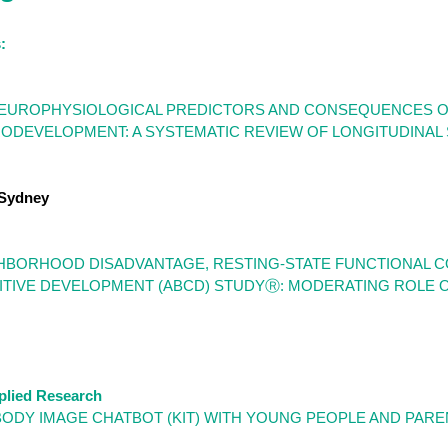
:
UROPHYSIOLOGICAL PREDICTORS AND CONSEQUENCES OF 
DEVELOPMENT: A SYSTEMATIC REVIEW OF LONGITUDINAL S
 Sydney
BORHOOD DISADVANTAGE, RESTING-STATE FUNCTIONAL CO
TIVE DEVELOPMENT (ABCD) STUDYⓇ: MODERATING ROLE OF
plied Research
BODY IMAGE CHATBOT (KIT) WITH YOUNG PEOPLE AND PARE