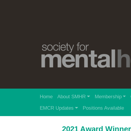
Home
About SMHR
Membership
EMCR Updates
Positions Available
2021 Award Winne