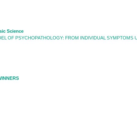
sic Science
DEL OF PSYCHOPATHOLOGY: FROM INDIVIDUAL SYMPTOMS 
WINNERS