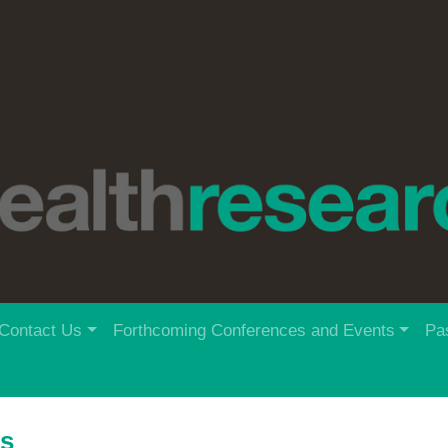
Contact Us
Forthcoming Conferences and Events
Pa
rs