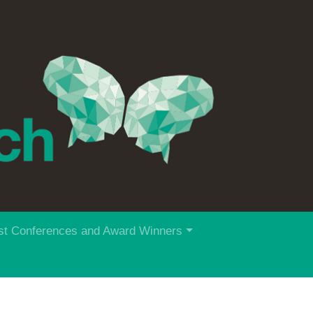
st Conferences and Award Winners