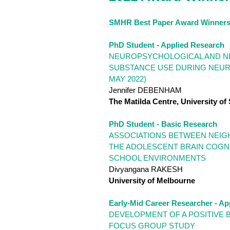
SMHR Best Paper Award Winners
PhD Student - Applied Research
NEUROPSYCHOLOGICAL AND NE
SUBSTANCE USE DURING NEURO
MAY 2022)
Jennifer DEBENHAM
The Matilda Centre, University of
PhD Student - Basic Research
ASSOCIATIONS BETWEEN NEIGH
THE ADOLESCENT BRAIN COGNI
SCHOOL ENVIRONMENTS
Divyangana RAKESH
University of Melbourne
Early-Mid Career Researcher - Ap
DEVELOPMENT OF A POSITIVE 
FOCUS GROUP STUDY