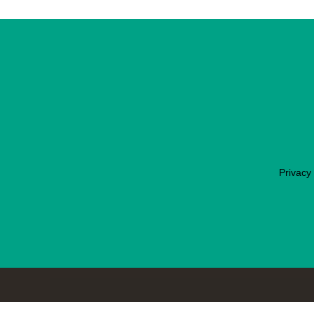
Privacy 