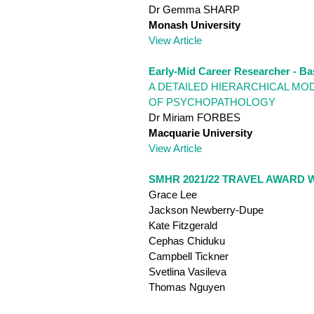
Dr Gemma SHARP
Monash University
View Article
Early-Mid Career Researcher - Ba
A DETAILED HIERARCHICAL MO
OF PSYCHOPATHOLOGY
Dr Miriam FORBES
Macquarie University
View Article
SMHR 2021/22 TRAVEL AWARD 
Grace Lee
Jackson Newberry-Dupe
Kate Fitzgerald
Cephas Chiduku
Campbell Tickner
Svetlina Vasileva
Thomas Nguyen