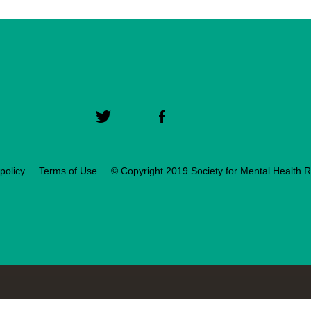
policy
Terms of Use
© Copyright 2019 Society for Mental Health 