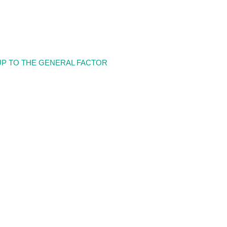
UP TO THE GENERAL FACTOR