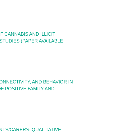
CANNABIS AND ILLICIT
TUDIES (PAPER AVAILABLE
NNECTIVITY, AND BEHAVIOR IN
 POSITIVE FAMILY AND
NTS/CARERS: QUALITATIVE